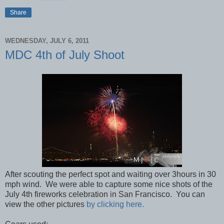
Share
WEDNESDAY, JULY 6, 2011
MDC 4th of July Shoot
After scouting the perfect spot and waiting over 3hours in 30
mph wind. We were able to capture some nice shots of the
July 4th fireworks celebration in San Francisco. You can
view the other pictures
by clicking here.