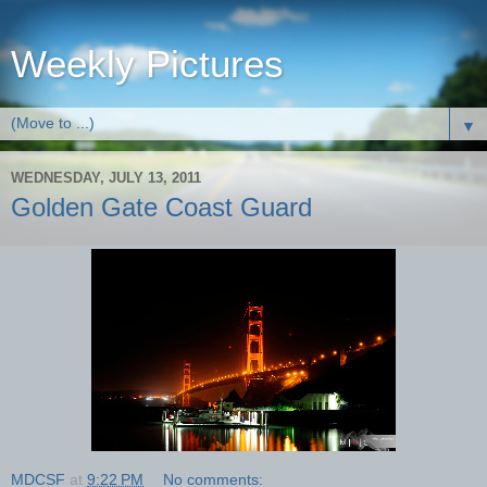
Weekly Pictures
▼
WEDNESDAY, JULY 13, 2011
Golden Gate Coast Guard
MDCSF
at
9:22 PM
No comments: