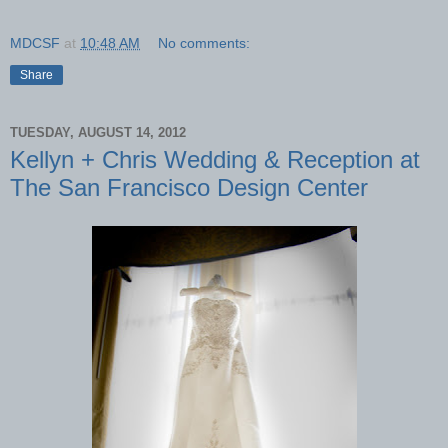
MDCSF
at
10:48 AM
No comments:
Share
TUESDAY, AUGUST 14, 2012
Kellyn + Chris Wedding & Reception at
The San Francisco Design Center