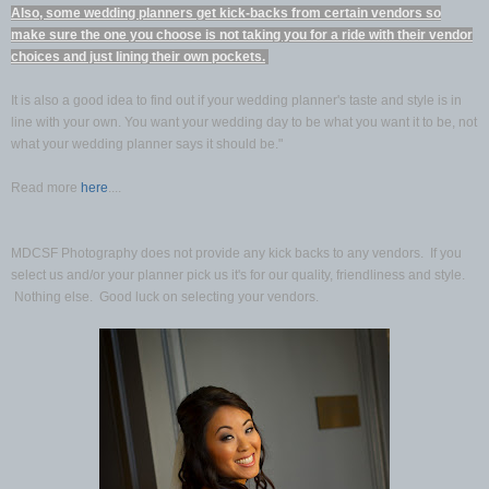
Also, some wedding planners get kick-backs from certain vendors so
make sure the one you choose is not taking you for a ride with their vendor
choices and just lining their own pockets.
It is also a good idea to find out if your wedding planner's taste and style is in
line with your own. You want your wedding day to be what you want it to be, not
what your wedding planner says it should be."
Read more
here
....
MDCSF Photography does not provide any kick backs to any vendors. If you
select us and/or your planner pick us it's for our quality, friendliness and style.
Nothing else. Good luck on selecting your vendors.