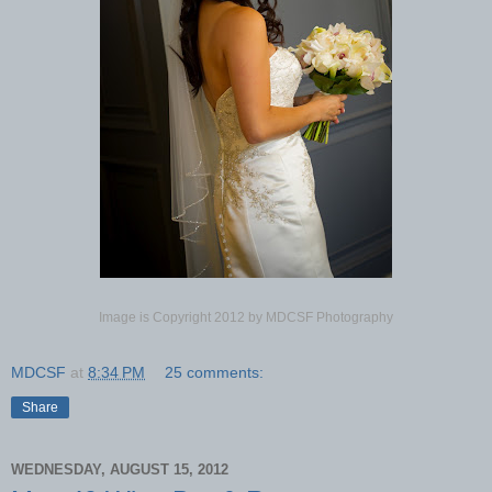
Image is Copyright 2012 by MDCSF Photography
MDCSF
at
8:34 PM
25 comments:
Share
WEDNESDAY, AUGUST 15, 2012