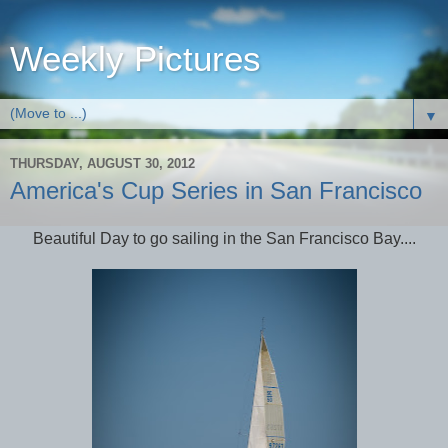
Weekly Pictures
▼
THURSDAY, AUGUST 30, 2012
America's Cup Series in San Francisco
Beautiful Day to go sailing in the San Francisco Bay....