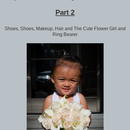
Part 2
Shoes, Shoes, Makeup, Hair and The Cute Flower Girl and
Ring Bearer