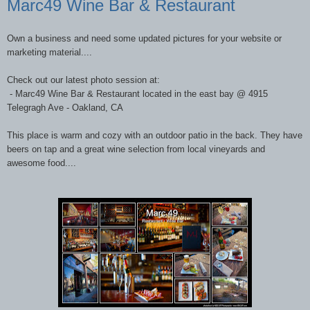
Marc49 Wine Bar & Restaurant
Own a business and need some updated pictures for your website or
marketing material....
Check out our latest photo session at:
- Marc49 Wine Bar & Restaurant located in the east bay @ 4915
Telegragh Ave - Oakland, CA
This place is warm and cozy with an outdoor patio in the back. They have
beers on tap and a great wine selection from local vineyards and
awesome food....