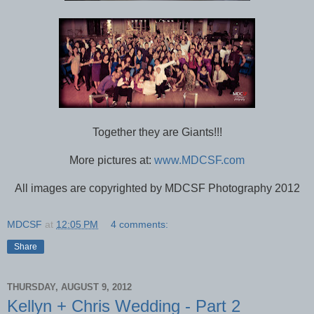
Together they are Giants!!!
More pictures at:
www.MDCSF.com
All images are copyrighted by MDCSF Photography 2012
MDCSF
at
12:05 PM
4 comments:
Share
THURSDAY, AUGUST 9, 2012
Kellyn + Chris Wedding - Part 2