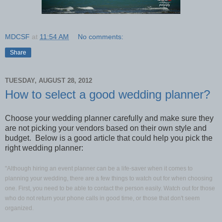
MDCSF
at
11:54 AM
No comments:
Share
TUESDAY, AUGUST 28, 2012
How to select a good wedding planner?
Choose your wedding planner carefully and make sure they
are not picking your vendors based on their own style and
budget. Below is a good article that could help you pick the
right wedding planner:
"Although hiring an event planner can be a life-saver when it comes to
planning your wedding, there are a few things to watch out for when choosing
one. First, you need to be able to contact the person easily. Watch out for those
who do not return your phone calls in good time, or those that don't seem
organized.