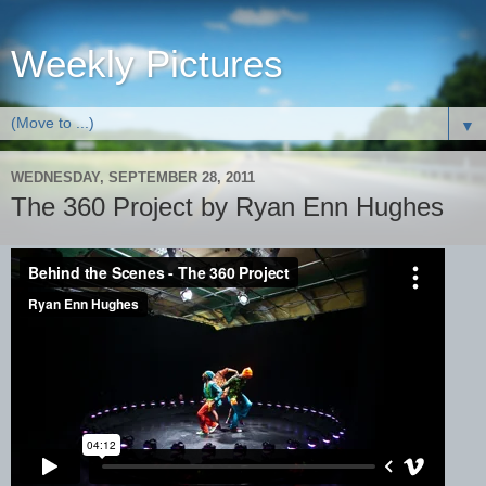
Weekly Pictures
▼
WEDNESDAY, SEPTEMBER 28, 2011
The 360 Project by Ryan Enn Hughes