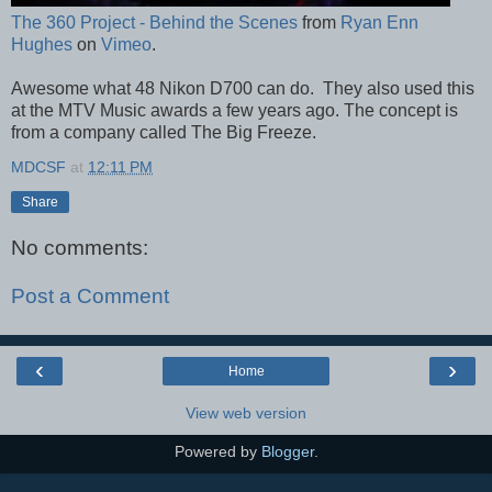
The 360 Project - Behind the Scenes
from
Ryan Enn
Hughes
on
Vimeo
.
Awesome what 48 Nikon D700 can do. They also used this
at the MTV Music awards a few years ago. The concept is
from a company called The Big Freeze.
MDCSF
at
12:11 PM
Share
No comments:
Post a Comment
‹
›
Home
View web version
Powered by
Blogger
.